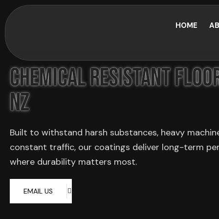
HOME
AB
Chemical Resistant Floor
NZ
Built to withstand harsh substances, heavy machin
constant traffic, our coatings deliver long-term p
where durability matters most.
EMAIL US