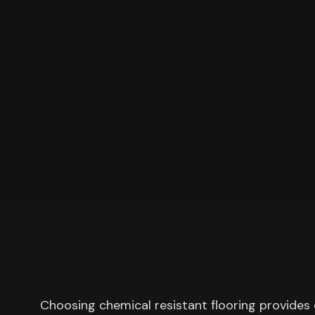
Choosing chemical resistant flooring provides