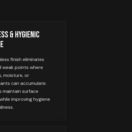
ss & Hygienic
ce
ess finish eliminates
nd weak points where
, moisture, or
ants can accumulate.
s maintain surface
 while improving hygiene
liness.