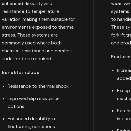
enhanced flexibility and
wear, we 
resistance to temperature
systems e
variation, making them suitable for
to handl
environments exposed to thermal
These sys
stress. These systems are
forklift t
commonly used where both
and produ
chemical resistance and comfort
Features
underfoot are required.
Increa
Benefits include:
added
Resistance to thermal shock
Except
Improved slip resistance
mecha
options
Extend
Enhanced durability in
impact
fluctuating conditions
Reduc