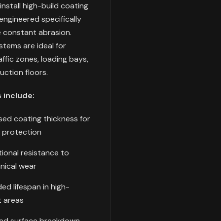
install high-build coating
ngineered specifically
e constant abrasion.
tems are ideal for
raffic zones, loading bays,
ction floors.
 include:
sed coating thickness for
 protection
ional resistance to
nical wear
ed lifespan in high-
 areas
ed surface breakdown