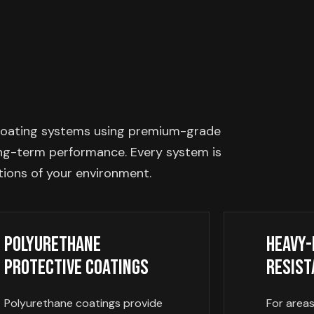
ve coating systems using premium-grade
long-term performance. Every system is
tions of your environment.
Polyurethane
Heavy-
Protective Coatings
Resist
Polyurethane coatings provide
For area