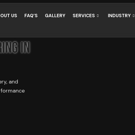
OUT US
FAQ’S
GALLERY
SERVICES
INDUSTRY
ing in
ery, and
erformance