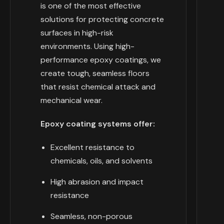
is one of the most effective
solutions for protecting concrete
surfaces in high-risk
environments. Using high-
performance epoxy coatings, we
create tough, seamless floors
that resist chemical attack and
mechanical wear.
Epoxy coating systems offer:
Excellent resistance to
chemicals, oils, and solvents
High abrasion and impact
resistance
Seamless, non-porous