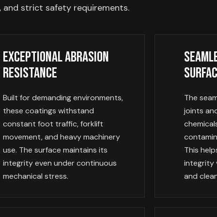
 and strict safety requirements.
Exceptional Abrasion
Seamle
Resistance
Surfa
Built for demanding environments,
The seaml
these coatings withstand
joints a
constant foot traffic, forklift
chemicals
movement, and heavy machinery
contamin
use. The surface maintains its
This help
integrity even under continuous
integrity
mechanical stress.
and clean