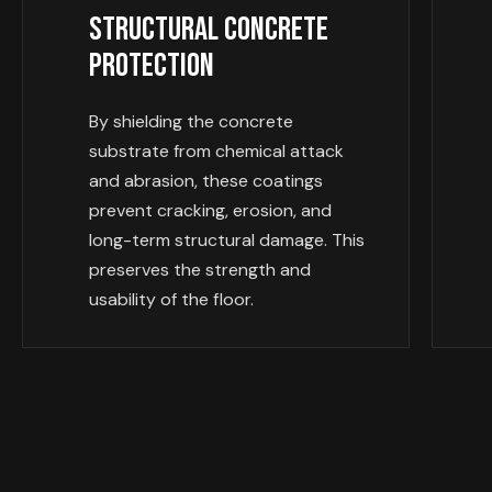
Structural Concrete
Protection
By shielding the concrete
substrate from chemical attack
and abrasion, these coatings
prevent cracking, erosion, and
long-term structural damage. This
preserves the strength and
usability of the floor.