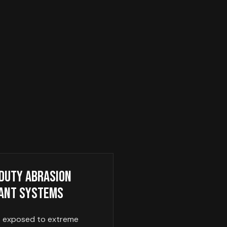
Duty Abrasion
ant Systems
s exposed to extreme