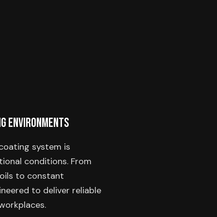
ng Environments
coating system is
ional conditions. From
oils to constant
neered to deliver reliable
workplaces.