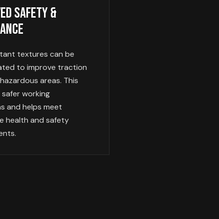
ed Safety &
iance
stant textures can be
ated to improve traction
 hazardous areas. This
 safer working
ns and helps meet
e health and safety
ents.