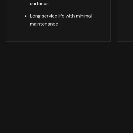
surfaces
Long service life with minimal
maintenance