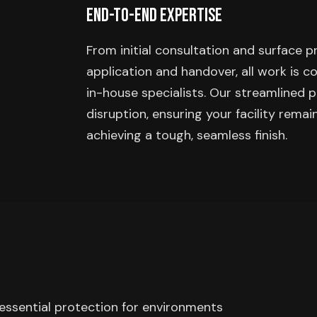
End-to-End Expertise
From initial consultation and surface 
application and handover, all work is 
in-house specialists. Our streamlined 
disruption, ensuring your facility remai
achieving a tough, seamless finish.
 essential protection for environments