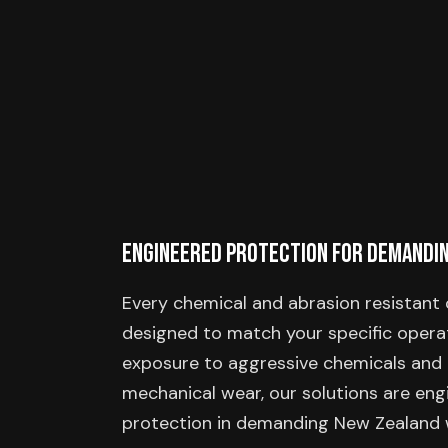
Engineered Protection for Demandi
Every chemical and abrasion resistant 
designed to match your specific operat
exposure to aggressive chemicals and 
mechanical wear, our solutions are engi
protection in demanding New Zealand 