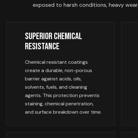
exposed to harsh conditions, heavy wear,
Superior Chemical
Resistance
Chemical resistant coatings
create a durable, non-porous
barrier against acids, oils,
solvents, fuels, and cleaning
agents. This protection prevents
staining, chemical penetration,
and surface breakdown over time.