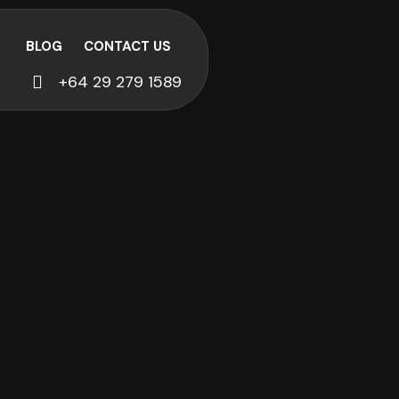
BLOG
CONTACT US
+64 29 279 1589