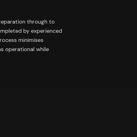
preparation through to
completed by experienced
process minimises
ns operational while