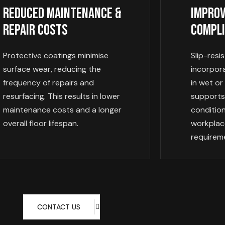
Reduced Maintenance &
Improv
Repair Costs
Compl
Protective coatings minimise
Slip-resi
surface wear, reducing the
incorpor
frequency of repairs and
in wet or
resurfacing. This results in lower
supports
maintenance costs and a longer
conditio
overall floor lifespan.
workplac
requirem
CONTACT US