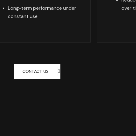
Long-term performance under
over t
constant use
CONTACT US