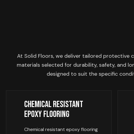
At Solid Floors, we deliver tailored protecti
materials selected for durability, safety, and 
designed to suit the specific condi
Chemical Resistant
Epoxy Flooring
Chemical resistant epoxy flooring