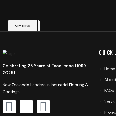
Contact us
Quick 
Celebrating 25 Years of Excellence (1999–
Home
2025)
About
New Zealand’s Leaders in Industrial Flooring &
FAQs
Coatings.
Servi
Proje