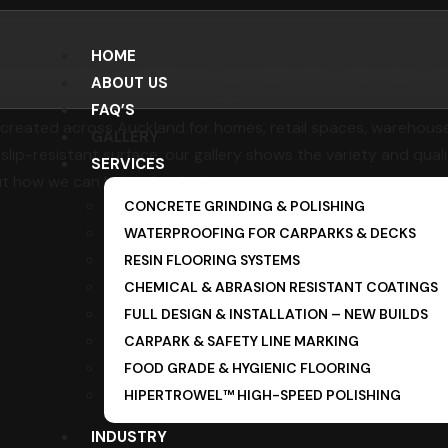
HOME
d. From homes to warehouses, get inspired by real projects t
ABOUT US
FAQ’S
created across Auckland for homes, retail spaces, warehouses,
GALLERY
 slip-resistant surface, our gallery shows the variety and quali
SERVICES
t how we can bring that look to your project.
CONCRETE GRINDING & POLISHING
WATERPROOFING FOR CARPARKS & DECKS
RESIN FLOORING SYSTEMS
CHEMICAL & ABRASION RESISTANT COATINGS
FULL DESIGN & INSTALLATION – NEW BUILDS
CARPARK & SAFETY LINE MARKING
FOOD GRADE & HYGIENIC FLOORING
HIPERTROWEL™ HIGH-SPEED POLISHING
INDUSTRY