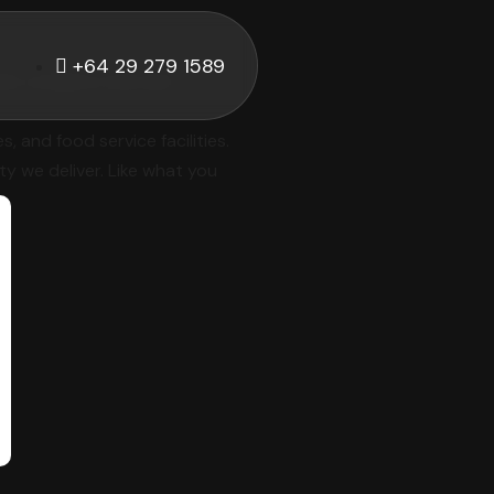
+64 29 279 1589
hat combine style and
 and food service facilities.
ty we deliver. Like what you