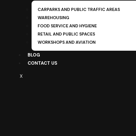
CARPARKS AND PUBLIC TRAFFIC AREAS
WAREHOUSING
FOOD SERVICE AND HYGIENE
RETAIL AND PUBLIC SPACES
WORKSHOPS AND AVIATION
BLOG
CONTACT US
X