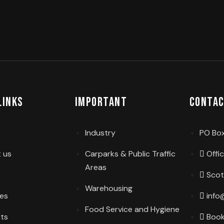
Links
Important
Contac
Industry
PO Box
 us
Carparks & Public Traffic
Offi
Areas
Scot
Warehousing
ces
info
Food Service and Hygiene
cts
Book