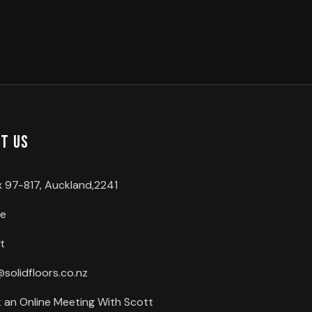
t us
 97-817, Auckland,2241
ce
t
@solidfloors.co.nz
 an Online Meeting With Scott