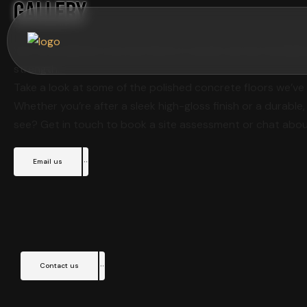
Gallery
See our polished concrete floors in action across Aucklan
strength.
Take a look at some of the polished concrete floors we’ve 
Whether you’re after a sleek high-gloss finish or a durable,
see? Get in touch to book a site assessment or chat abou
Email us
Contact us