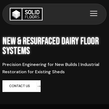
New & Resurfaced Dairy Floor
Systems
Precision Engineering for New Builds | Industrial
Restoration for Existing Sheds
CONTACT US