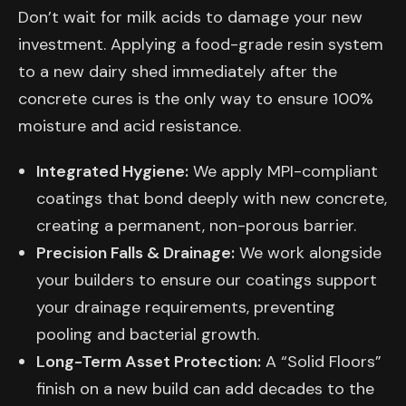
Don’t wait for milk acids to damage your new
investment. Applying a food-grade resin system
to a new dairy shed immediately after the
concrete cures is the only way to ensure 100%
moisture and acid resistance.
Integrated Hygiene:
We apply MPI-compliant
coatings that bond deeply with new concrete,
creating a permanent, non-porous barrier.
Precision Falls & Drainage:
We work alongside
your builders to ensure our coatings support
your drainage requirements, preventing
pooling and bacterial growth.
Long-Term Asset Protection:
A “Solid Floors”
finish on a new build can add decades to the