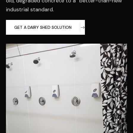
old, degraded concrete to a “better-than-new”
industrial standard.
GET A DAIRY SHED SOLUTION