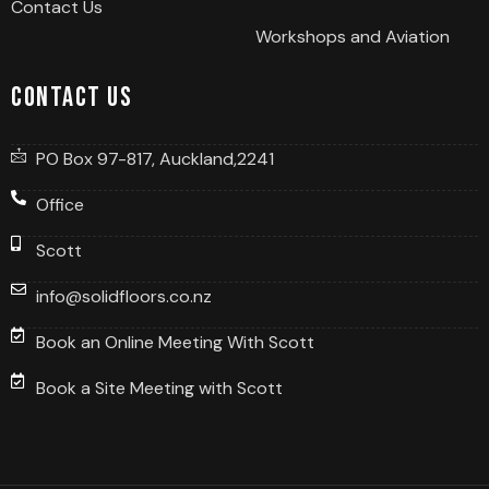
Contact Us
Workshops and Aviation
Contact us
PO Box 97-817, Auckland,2241
Office
Scott
info@solidfloors.co.nz
Book an Online Meeting With Scott
Book a Site Meeting with Scott