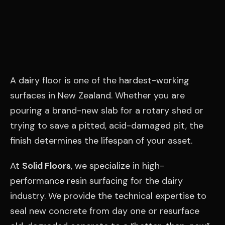
A dairy floor is one of the hardest-working
surfaces in New Zealand. Whether you are
pouring a brand-new slab for a rotary shed or
trying to save a pitted, acid-damaged pit, the
finish determines the lifespan of your asset.
At
Solid Floors
, we specialize in high-
performance resin surfacing for the dairy
industry. We provide the technical expertise to
seal new concrete from day one or resurface