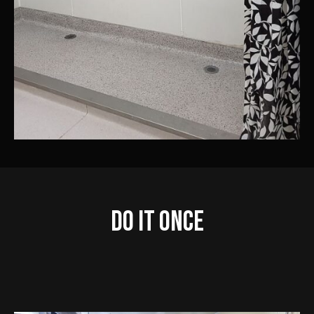
Do IT Once