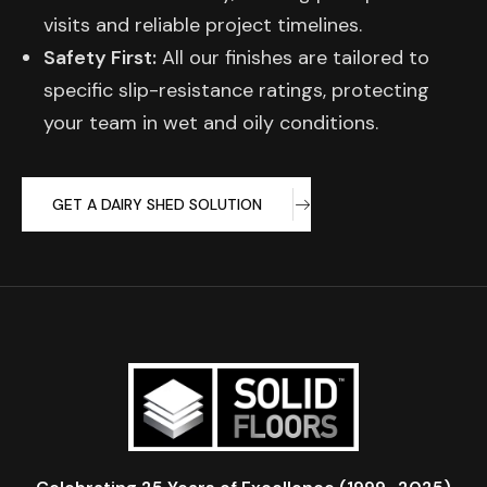
visits and reliable project timelines.
Safety First:
All our finishes are tailored to
specific slip-resistance ratings, protecting
your team in wet and oily conditions.
GET A DAIRY SHED SOLUTION