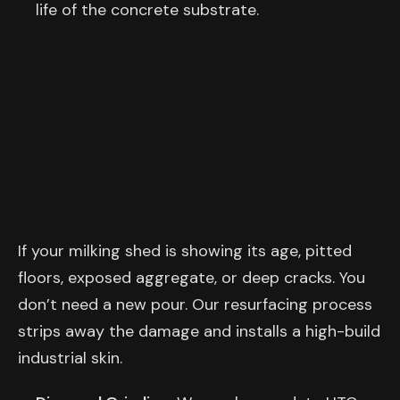
life of the concrete substrate.
If your milking shed is showing its age, pitted
floors, exposed aggregate, or deep cracks. You
don’t need a new pour. Our resurfacing process
strips away the damage and installs a high-build
industrial skin.