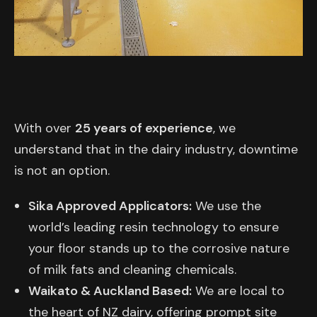
With over
25 years of experience
, we
understand that in the dairy industry, downtime
is not an option.
Sika Approved Applicators:
We use the
world’s leading resin technology to ensure
your floor stands up to the corrosive nature
of milk fats and cleaning chemicals.
Waikato & Auckland Based:
We are local to
the heart of NZ dairy, offering prompt site