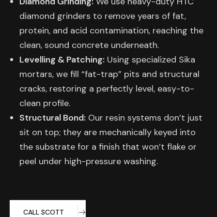
Diamond Grinding:
We use heavy-duty HTC
diamond grinders to remove years of fat,
protein, and acid contamination, reaching the
clean, sound concrete underneath.
Levelling & Patching:
Using specialized Sika
mortars, we fill “fat-trap” pits and structural
cracks, restoring a perfectly level, easy-to-
clean profile.
Structural Bond:
Our resin systems don’t just
sit on top; they are mechanically keyed into
the substrate for a finish that won’t flake or
peel under high-pressure washing.
CALL SCOTT