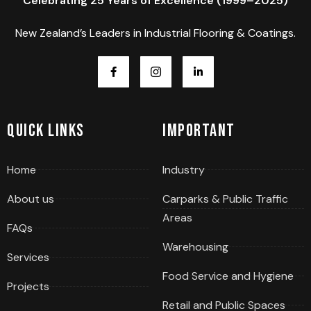
Celebrating 25 Years of Excellence (1999–2025)
New Zealand’s Leaders in Industrial Flooring & Coatings.
Quick Links
Important
Home
Industry
About us
Carparks & Public Traffic
Areas
FAQs
Warehousing
Services
Food Service and Hygiene
Projects
Retail and Public Spaces